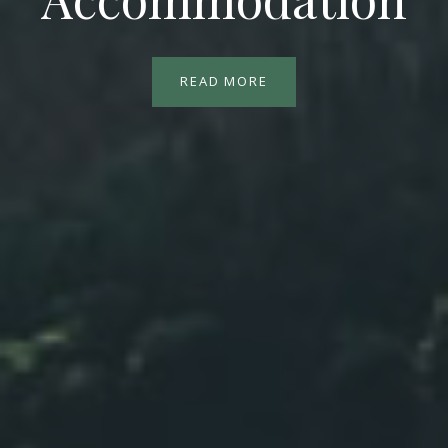
READ MORE