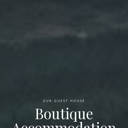
OUR GUEST HOUSE
Boutique
Accommodation