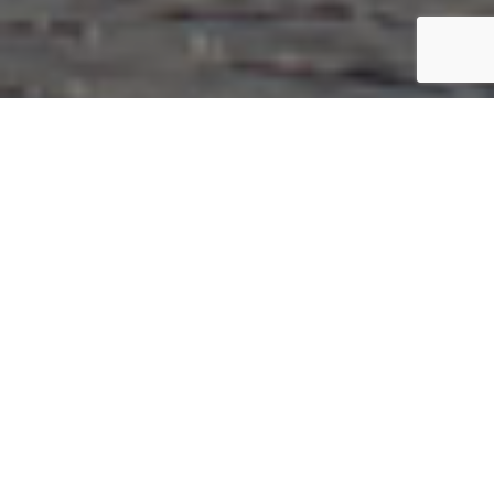
BOUTIQUE GUEST HOUSE NEAR THE
MOURNE MOUNTAINS
Welcome to Golf