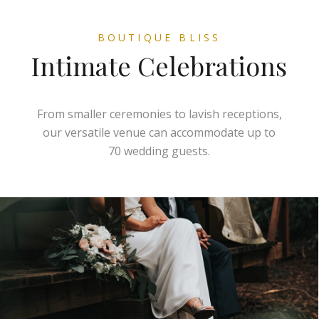
BOUTIQUE BLISS
Intimate Celebrations
From smaller ceremonies to lavish receptions,
our versatile venue can accommodate up to
70 wedding guests.