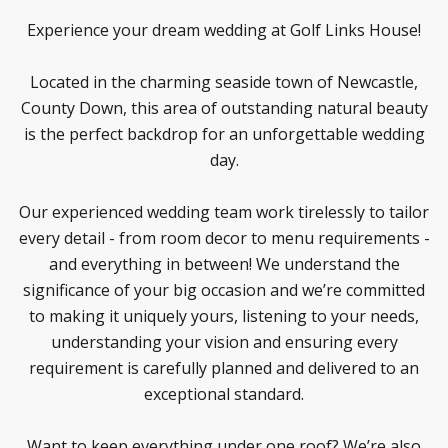
Experience your dream wedding at Golf Links House!
Located in the charming seaside town of Newcastle,
County Down, this area of outstanding natural beauty
is the perfect backdrop for an unforgettable wedding
day.
Our experienced wedding team work tirelessly to tailor
every detail - from room decor to menu requirements -
and everything in between! We understand the
significance of your big occasion and we’re committed
to making it uniquely yours, listening to your needs,
understanding your vision and ensuring every
requirement is carefully planned and delivered to an
exceptional standard.
Want to keep everything under one roof? We’re also