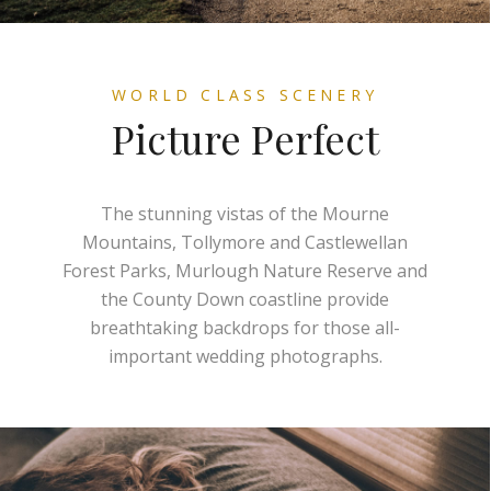
WORLD CLASS SCENERY
Picture Perfect
The stunning vistas of the Mourne
Mountains, Tollymore and Castlewellan
Forest Parks, Murlough Nature Reserve and
the County Down coastline provide
breathtaking backdrops for those all-
important wedding photographs.