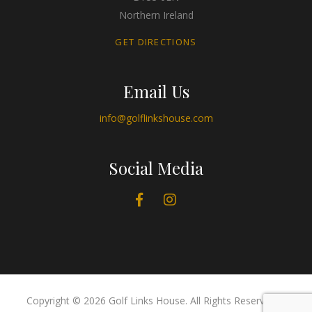
Northern Ireland
GET DIRECTIONS
Email Us
info@golflinkshouse.com
Social Media
Copyright © 2026 Golf Links House. All Rights Reserved. |