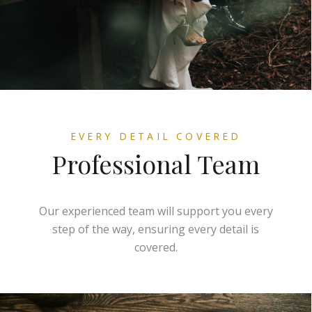
EVERY DETAIL COVERED
Professional Team
Our experienced team will support you every
step of the way, ensuring every detail is
covered.