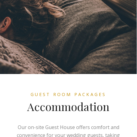
GUEST ROOM PACKAGES
Accommodation
Our on-site Guest House offers comfort and
convenience for your wedding guests, taking