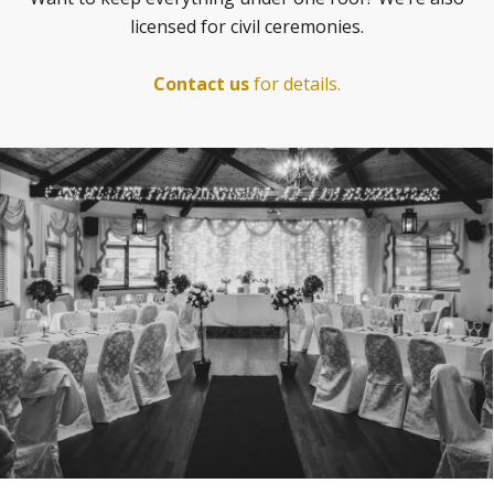
licensed for civil ceremonies.
Contact us
for details.