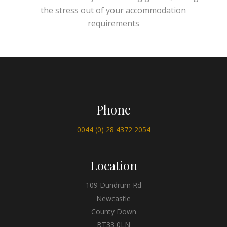
the stress out of your accommodation
requirements
Phone
0044 (0) 28 4372 2054
Location
109 Dundrum Rd
Newcastle
County Down
BT33 0LN