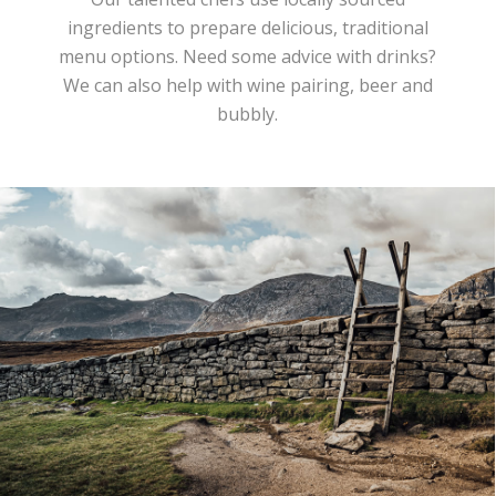
ingredients to prepare delicious, traditional
menu options. Need some advice with drinks?
We can also help with wine pairing, beer and
bubbly.