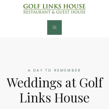
A DAY TO REMEMBER
Weddings at Golf
Links House