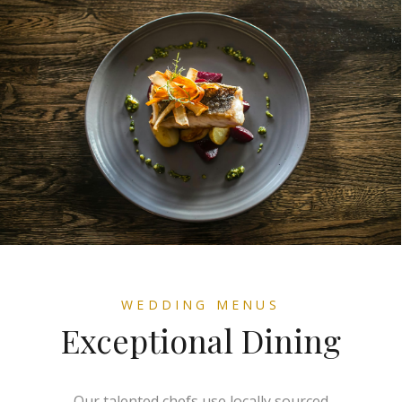
WEDDING MENUS
Exceptional Dining
Our talented chefs use locally sourced