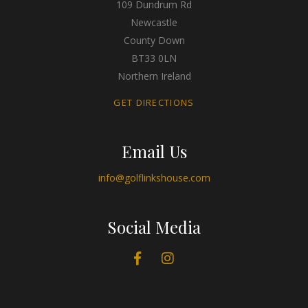
109 Dundrum Rd
Newcastle
County Down
BT33 0LN
Northern Ireland
GET DIRECTIONS
Email Us
info@golflinkshouse.com
Social Media