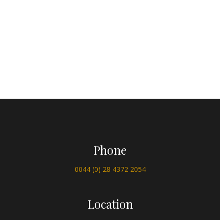
Phone
0044 (0) 28 4372 2054
Location