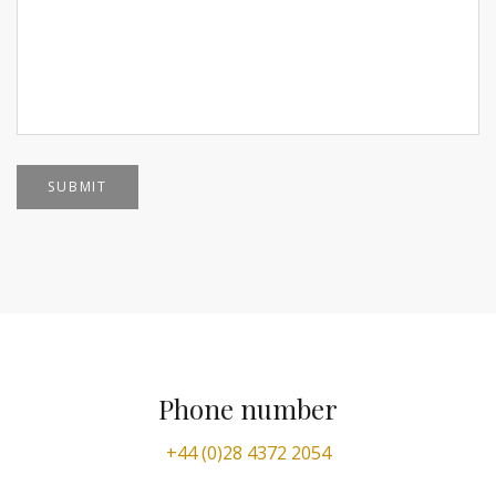
Phone number
+44 (0)28 4372 2054