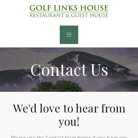
Contact Us
We'd love to hear from
you!
Please use the Contact form below if you have any