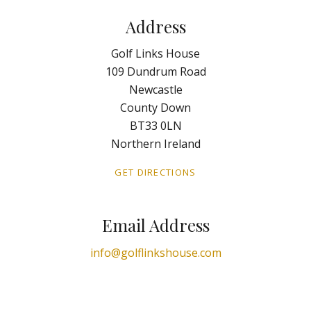
Address
Golf Links House
109 Dundrum Road
Newcastle
County Down
BT33 0LN
Northern Ireland
GET DIRECTIONS
Email Address
info@golflinkshouse.com