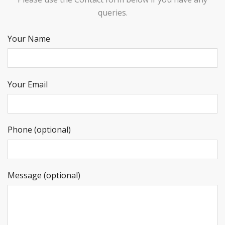
queries.
Your Name
Your Email
Phone (optional)
Message (optional)